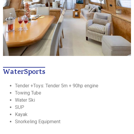
WaterSports
Tender +Toys: Tender 5m + 90hp engine
Towing Tube
Water Ski
SUP
Kayak
Snorkeling Equipment