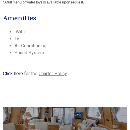
*A full menu of water toys is available upon request.
Amenities
WiFi
Tv
Air Conditioning
Sound System
Click here
for the
Charter Policy