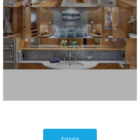
Enquire