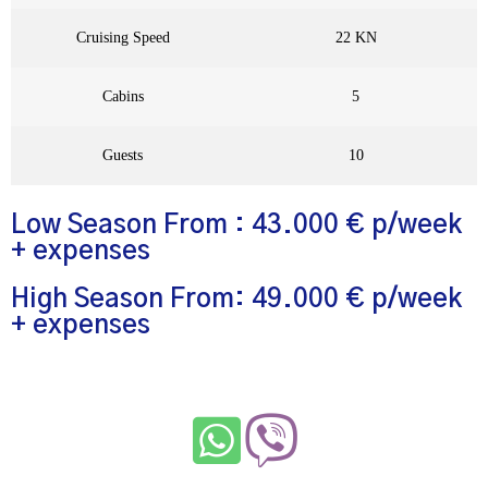
Cruising Speed
22 KN
Cabins
5
Guests
10
Low Season From : 43.000 € p/week
+ expenses
High Season From: 49.000 € p/week
+ expenses