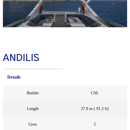
ANDILIS
Details
Builder
CNL
Length
27.8 m ( 91.2 ft)
Crew
5