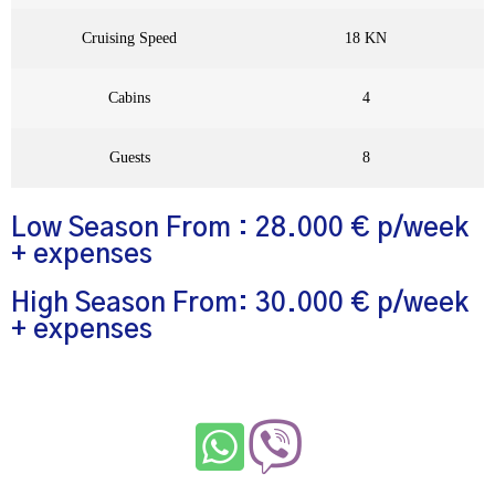
Cruising Speed
18 KN
Cabins
4
Guests
8
Low Season From : 28.000 € p/week
+ expenses
High Season From: 30.000 € p/week
+ expenses