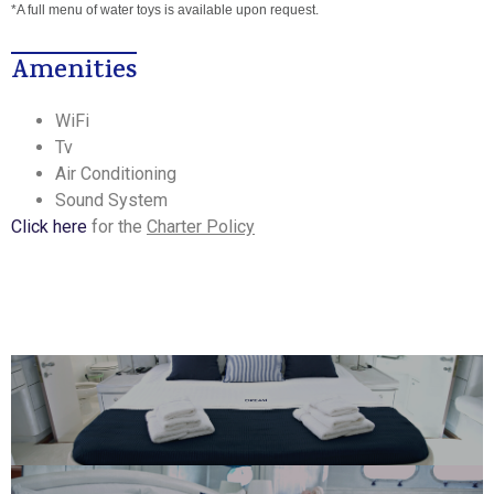
*A full menu of water toys is available upon request.
Amenities
WiFi
Tv
Air Conditioning
Sound System
Click here
for the
Charter Policy