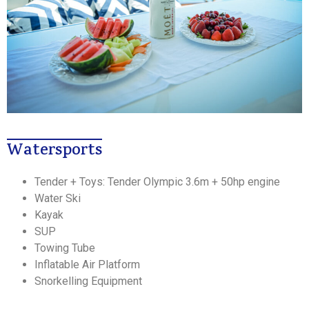
Watersports
Tender + Toys: Tender Olympic 3.6m + 50hp engine
Water Ski
Kayak
SUP
Towing Tube
Inflatable Air Platform
Snorkelling Equipment