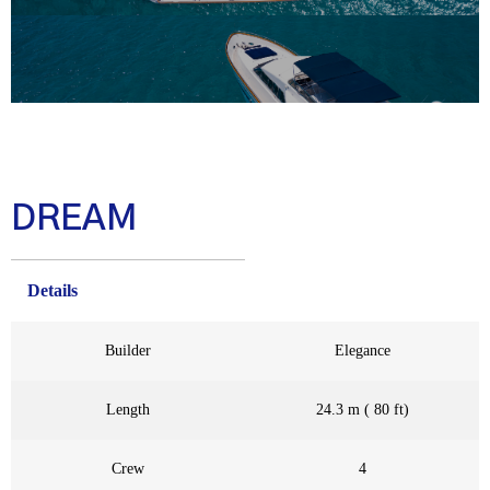
DREAM
Details
Builder
Elegance
Length
24.3 m ( 80 ft)
Crew
4