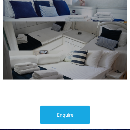
Enquire