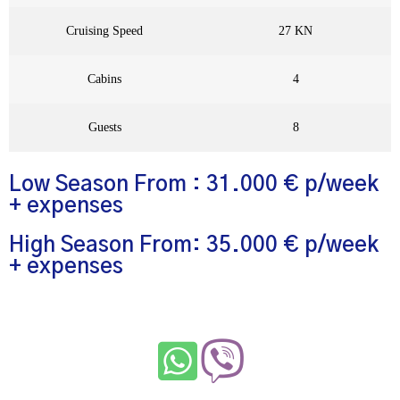
Cruising Speed
27 KN
Cabins
4
Guests
8
Low Season From : 31.000 € p/week
+ expenses
High Season From: 35.000 € p/week
+ expenses