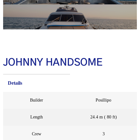
JOHNNY HANDSOME
Details
Builder
Posillipo
Length
24.4 m ( 80 ft)
Crew
3