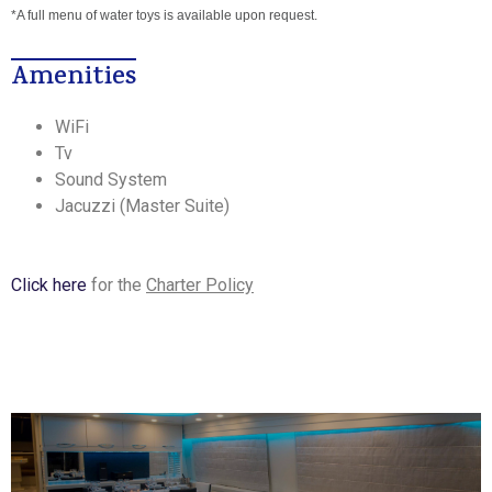
*A full menu of water toys is available upon request.
Amenities
WiFi
Tv
Sound System
Jacuzzi (Master Suite)
Click here
for the
Charter Policy