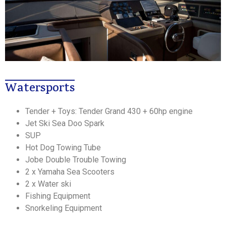
Watersports
Tender + Toys: Tender Grand 430 + 60hp engine
Jet Ski Sea Doo Spark
SUP
Hot Dog Towing Tube
Jobe Double Trouble Towing
2 x Yamaha Sea Scooters
2 x Water ski
Fishing Equipment
Snorkeling Equipment