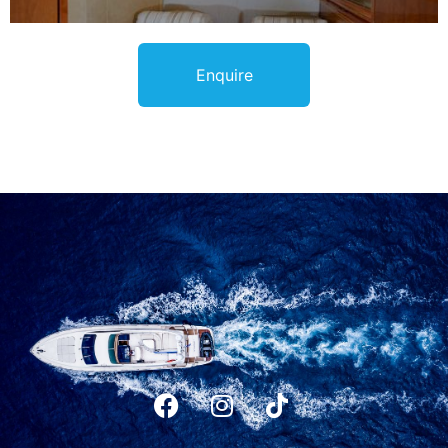
Enquire