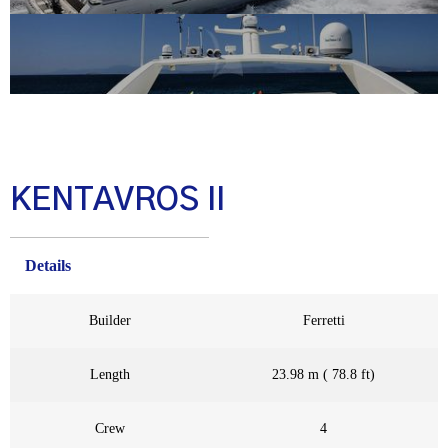
KENTAVROS II
Details
Builder
Ferretti
Length
23.98 m ( 78.8 ft)
Crew
4