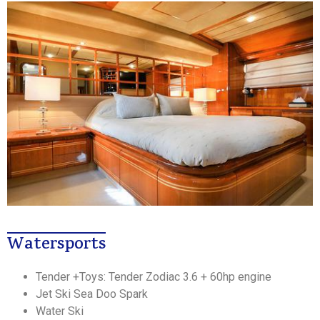
Watersports
Tender +Toys: Tender Zodiac 3.6 + 60hp engine
Jet Ski Sea Doo Spark
Water Ski