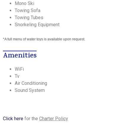
Mono Ski
Towing Sofa
Towing Tubes
Snorkeling Equipment
*A full menu of water toys is available upon request.
Amenities
WiFi
Tv
Air Conditioning
Sound System
Click here
for the
Charter Policy