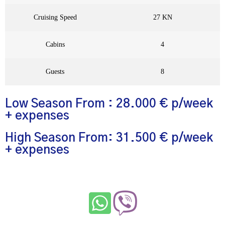
Cruising Speed
27 KN
Cabins
4
Guests
8
Low Season From : 28.000 € p/week
+ expenses
High Season From: 31.500 € p/week
+ expenses