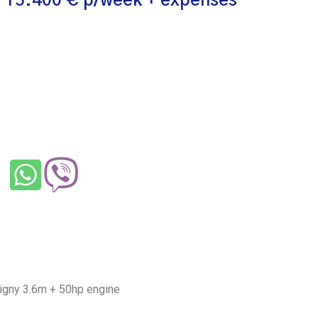
 15.400 € p/week + expenses
Digny 3.6m + 50hp engine