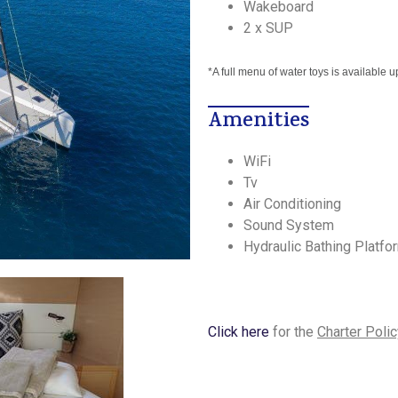
Wakeboard
2 x SUP
*A full menu of water toys is available 
Amenities
WiFi
Tv
Air Conditioning
Sound System
Hydraulic Bathing Platfo
Click here
for the
Charter Polic