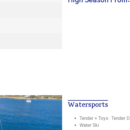
High Season From:
Watersports
Tender + Toys : Tender 
Water Ski