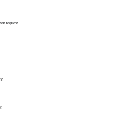
upon request.
rm
y