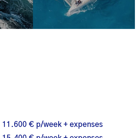
 11.600 € p/week + expenses