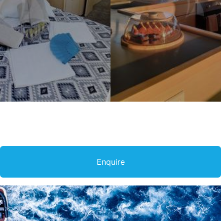
Enquire