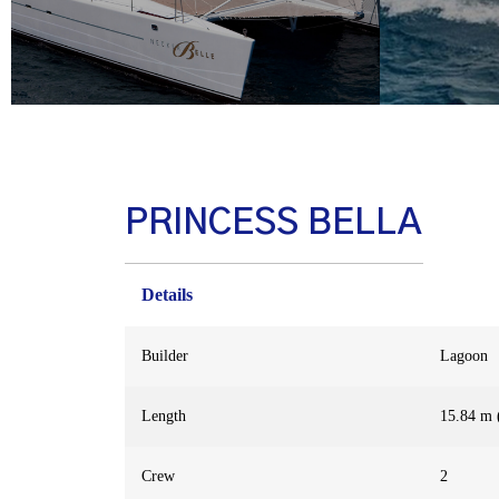
PRINCESS BELLA
Details
Builder
Lagoon
Length
15.84 m (
Crew
2