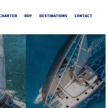
CHARTER
BUY
DESTINATIONS
CONTACT