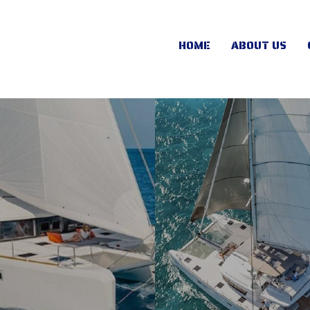
HOME
ABOUT US