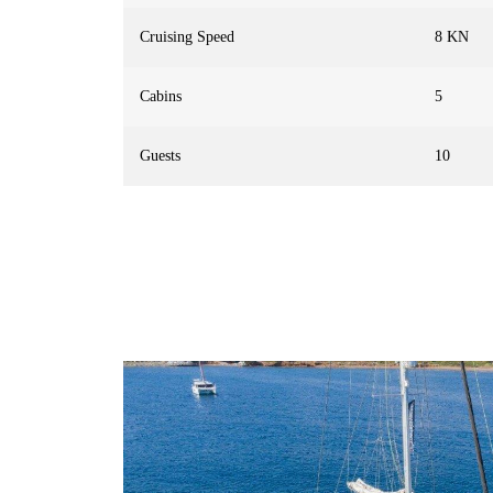
Cruising Speed
8 KN
Cabins
5
Guests
10