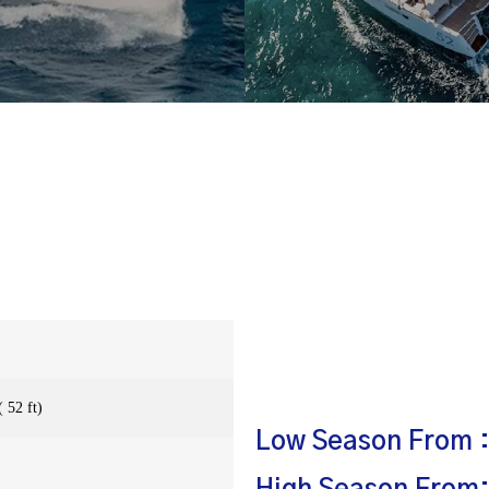
 52 ft)
Low Season From :