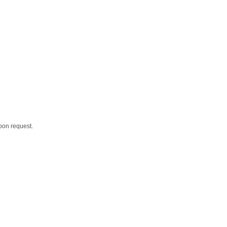
upon request.