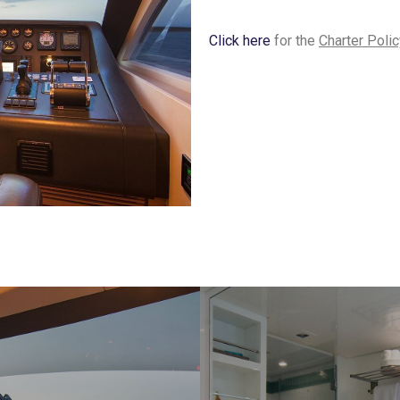
Click here
for the
Charter Polic