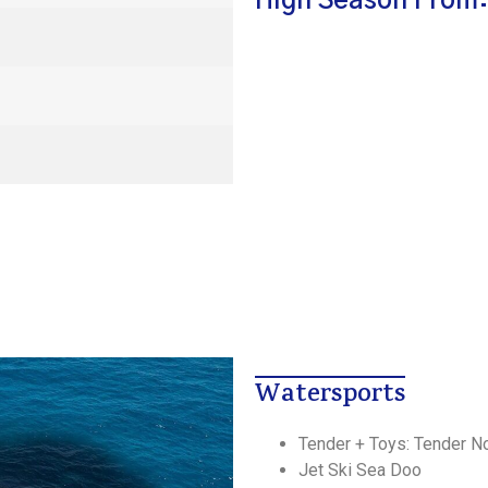
High Season From:
Watersports
Tender + Toys: Tender N
Jet Ski Sea Doo