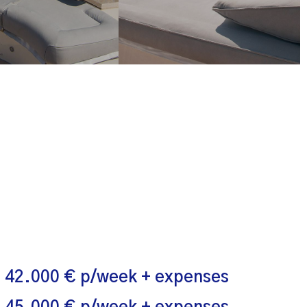
 42.000 € p/week + expenses