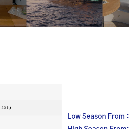
.16 ft)
Low Season From :