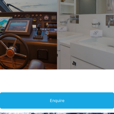
Enquire