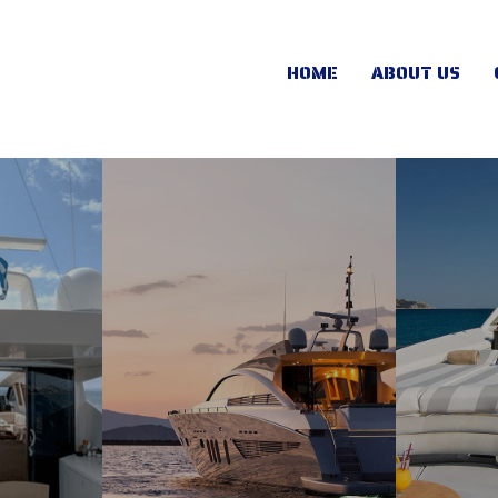
HOME
ABOUT US