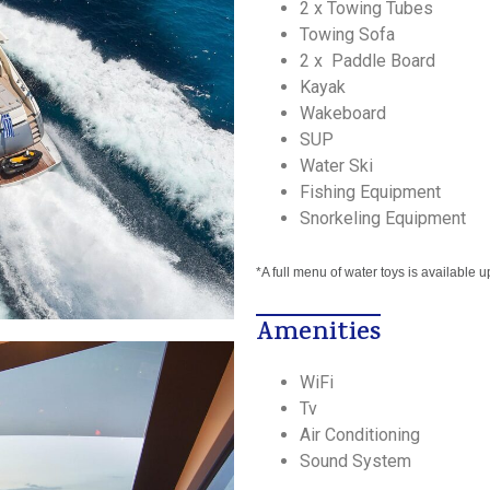
2 x Towing Tubes
Towing Sofa
2 x Paddle Board
Kayak
Wakeboard
SUP
Water Ski
Fishing Equipment
Snorkeling Equipment
*A full menu of water toys is available 
Amenities
WiFi
Tv
Air Conditioning
Sound System