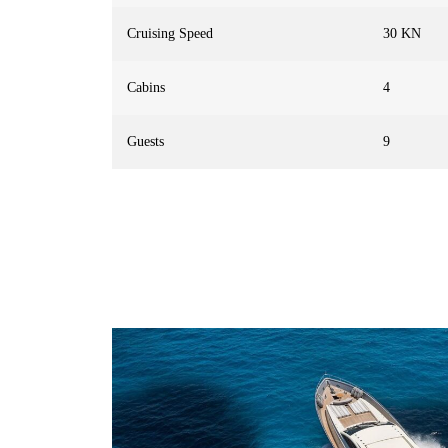
Cruising Speed
30 KN
Cabins
4
Guests
9