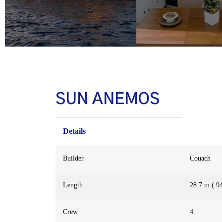
SUN ANEMOS
Details
Builder
Couach
Length
28.7 m ( 94
Crew
4