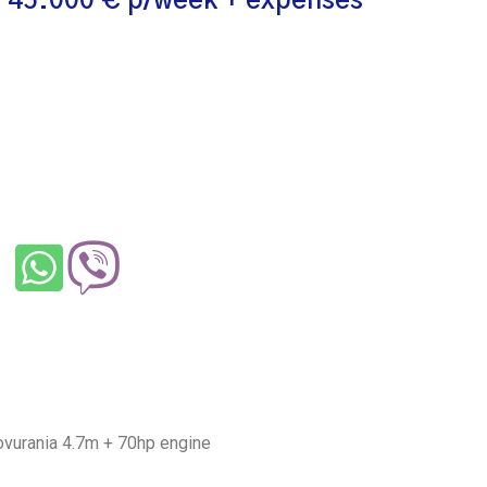
 45.000 € p/week + expenses
ovurania 4.7m + 70hp engine