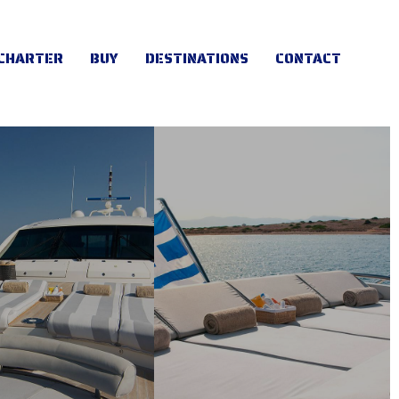
CHARTER
BUY
DESTINATIONS
CONTACT