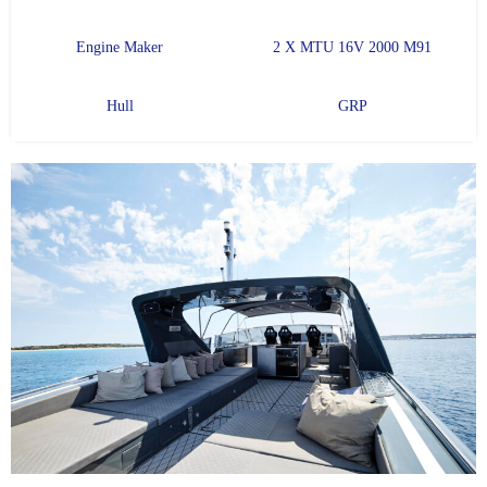
Engine Maker
2 X MTU 16V 2000 M91
Hull
GRP