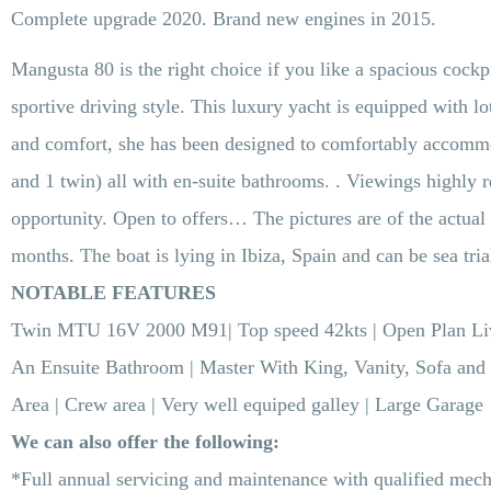
Complete upgrade 2020. Brand new engines in 2015.
Mangusta 80 is the right choice if you like a spacious cockpi
sportive driving style. This luxury yacht is equipped with lo
and comfort, she has been designed to comfortably accommod
and 1 twin) all with en-suite bathrooms. . Viewings highly
opportunity. Open to offers… The pictures are of the actual 
months. The boat is lying in Ibiza, Spain and can be sea tria
NOTABLE FEATURES
Twin
MTU 16V 2000 M91
| Top speed 42kts | Open Plan L
An Ensuite Bathroom | Master With King, Vanity, Sofa and
Area | Crew area | Very well equiped galley | Large Garage
We can also offer the following:
*Full annual servicing and maintenance with qualified mech