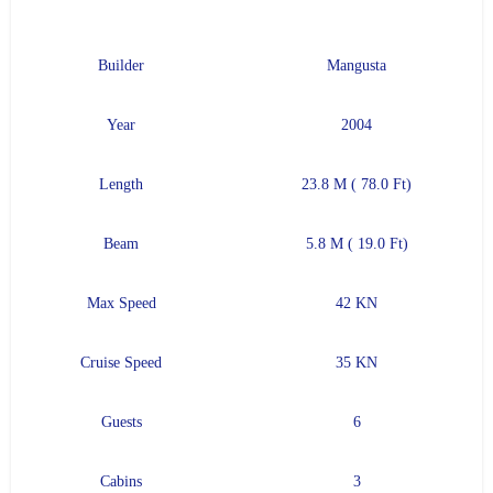
Builder
Mangusta
Year
2004
Length
23.8 M ( 78.0 Ft)
Beam
5.8 M ( 19.0 Ft)
Max Speed
42 KN
Cruise Speed
35 KN
Guests
6
Cabins
3