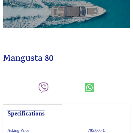
Mangusta 80
Specifications
Asking Price
795.000 €