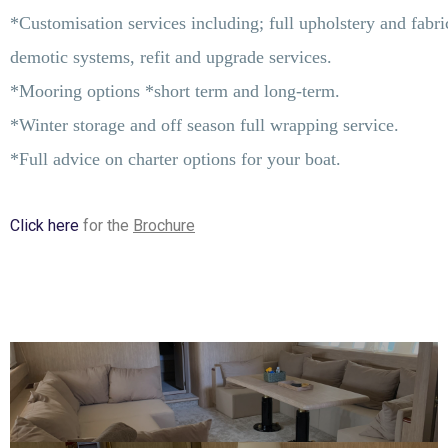
*Customisation services including; full upholstery and fabric
demotic systems, refit and upgrade services.
*Mooring options *short term and long-term.
*Winter storage and off season full wrapping service.
*Full advice on charter options for your boat.
Click here
for the
Brochure