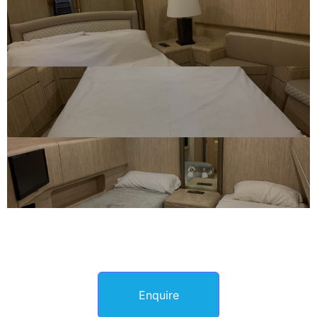
Enquire