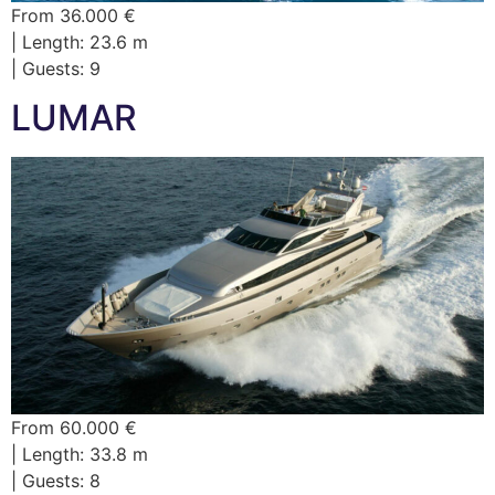
From 36.000 €
| Length: 23.6 m
| Guests: 9
LUMAR
From 60.000 €
| Length: 33.8 m
| Guests: 8