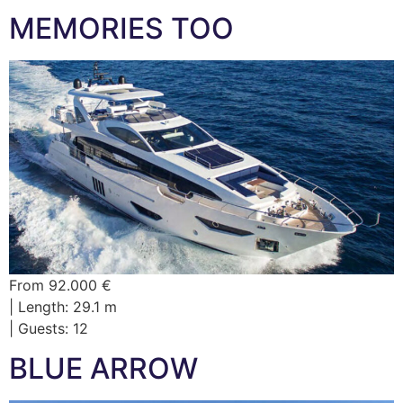
MEMORIES TOO
From 92.000 €
| Length: 29.1 m
| Guests: 12
BLUE ARROW