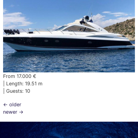
From 17.000 €
| Length: 19.51 m
| Guests: 10
←
older
newer
→