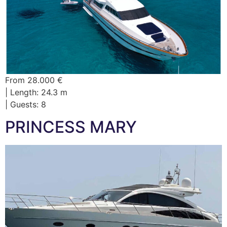
From 28.000 €
| Length: 24.3 m
| Guests: 8
PRINCESS MARY