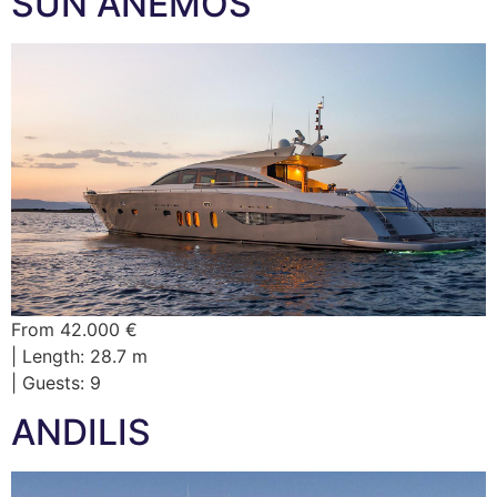
SUN ANEMOS
From 42.000 €
| Length: 28.7 m
| Guests: 9
ANDILIS