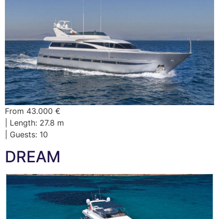
From 43.000 €
| Length: 27.8 m
| Guests: 10
DREAM