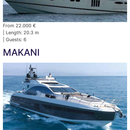
From 22.000 €
| Length: 20.3 m
| Guests: 6
MAKANI