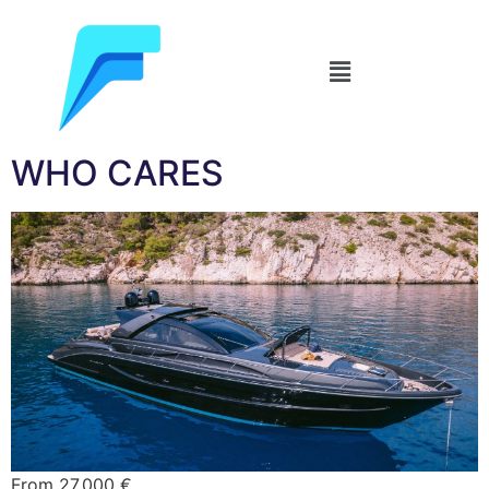
WHO CARES
From 27.000 €