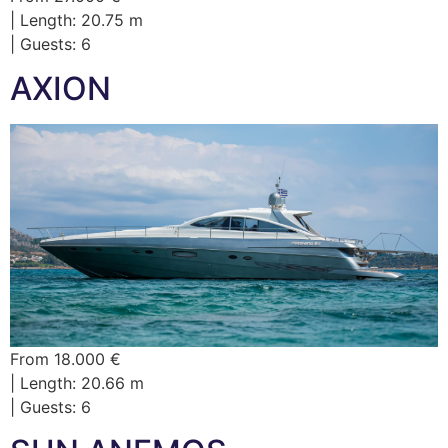
| Length: 20.75 m
| Guests: 6
AXION
From 18.000 €
| Length: 20.66 m
| Guests: 6